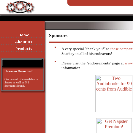
Sponsors
A very special "thank you!" to
these compan
Stuckey in all of his endeavors!
Please visit the "endorsements" page at
www.
information.
Hawaiian Ocean Surf
Our newest title available in
Stereo as well as 5.1
Surround Sound.