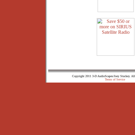
Copyright 2011 3-D AudioScapes/Joey Stuckey. All
Terms of Service